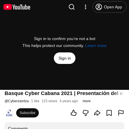
Open App
Sign in to confirm you’re not a bot
This helps protect our community.
Learn more
Sign in
Basque Cyber Cabana 2021 | Presentación del even
@
Cyberzaintza
1 like
115 views
4 years ago
more
Subscribe
Comments