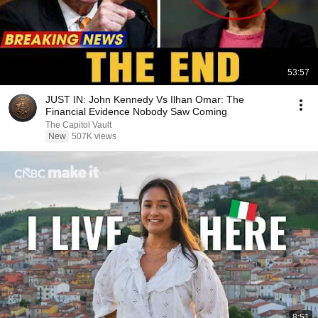
53:57
JUST IN: John Kennedy Vs Ilhan Omar: The
Financial Evidence Nobody Saw Coming
The Capitol Vault
New
507K views
8:51