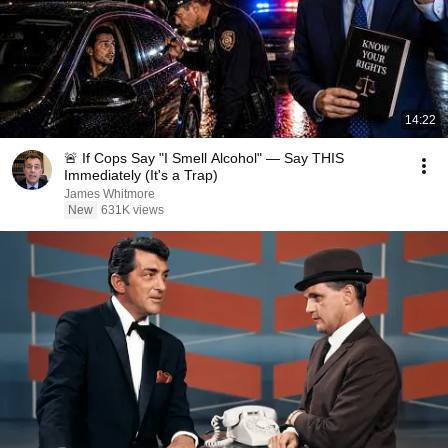
14:22
🚨 If Cops Say "I Smell Alcohol" — Say THIS
Immediately (It's a Trap)
James Whitmore
New
631K views