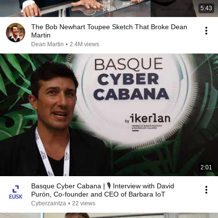
5:43
The Bob Newhart Toupee Sketch That Broke Dean
Martin
Dean Martin
•
2.4M views
2:01
Basque Cyber Cabana | 🎙️ Interview with David
Purón, Co-founder and CEO of Barbara IoT
Cyberzaintza
•
22 views