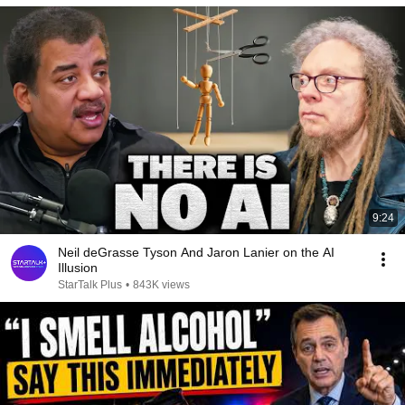
9:24
Neil deGrasse Tyson And Jaron Lanier on the AI
Illusion
StarTalk Plus
•
843K views