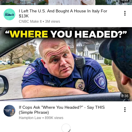
I Left The U.S. And Bought A House In Italy For
$13K
CNBC Make It
•
3M views
8:36
If Cops Ask "Where You Headed?" - Say THIS
(Simple Phrase)
Hampton Law
•
899K views