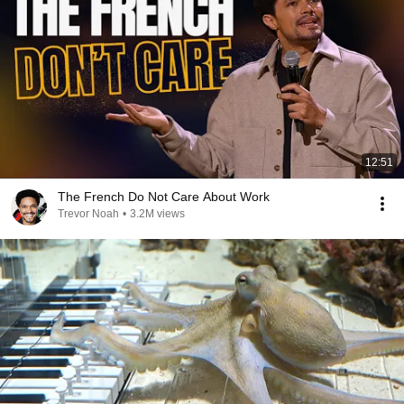
12:51
The French Do Not Care About Work
Trevor Noah
•
3.2M views