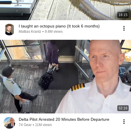
18:15
I taught an octopus piano (It took 6 months)
Mattias Krantz
•
9.8M views
32:16
Delta Pilot Arrested 20 Minutes Before Departure
74 Gear
•
11M views