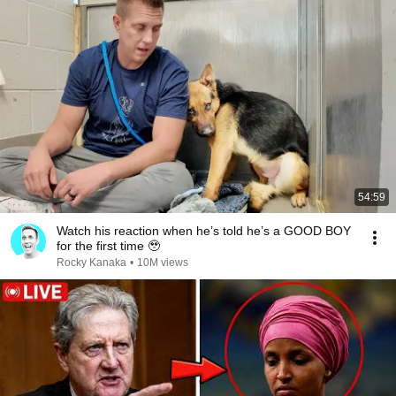
54:59
Watch his reaction when he’s told he’s a GOOD BOY
for the first time 🥹
Rocky Kanaka
•
10M views