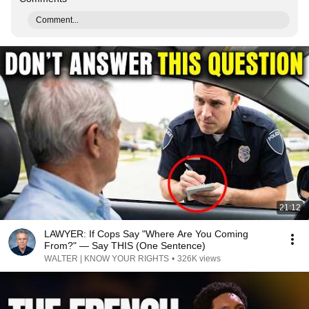
Comment...
21:12
LAWYER: If Cops Say "Where Are You Coming
From?" — Say THIS (One Sentence)
WALTER | KNOW YOUR RIGHTS
•
326K views