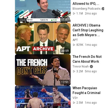
Allowed to IPO, 
Says Ed Zitron
Bloomberg Podcasts
1.1M
2mo ago
11:07
ARCHIVE | Obama 
Can’t Stop Laughing 
as Seth Meyers 
DESTROYS Trump: 
APT
“The Fox Will Eat It” | 
829K
1mo ago
WHCD 2011
20:59
The French Do Not 
Care About Work
Trevor Noah
3.2M
5mo ago
12:51
When Pacquiao 
Fought a Criminal
VS+
2.5M
1mo ago