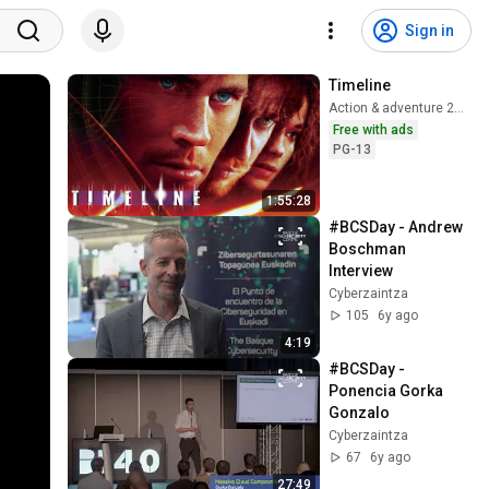
Sign in
Timeline
Action & adventure 2003
Free with ads
PG-13
1:55:28
#BCSDay - Andrew 
Boschman 
Interview
Cyberzaintza
105
6y ago
4:19
#BCSDay - 
Ponencia Gorka 
Gonzalo
Cyberzaintza
67
6y ago
27:49