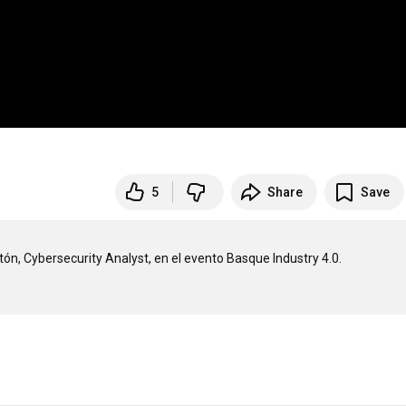
5
Share
Save
ón, Cybersecurity Analyst, en el evento Basque Industry 4.0.
