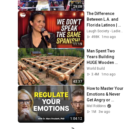
29:08
The Difference 
Between L.A. and 
Florida Latinos | 
Anjelah Johnson
Laugh Society - Ladies First
498K
1mo ago
11:19
Man Spent Two 
Years Building 
HUGE Wooden 
House for his 
World Build
Family | Start to 
3.4M
1mo ago
Finish by 
43:37
@bjornbrenton
How to Master Your 
Emotions & Never 
Get Angry or 
Bothered by 
Mel Robbins
Anyone
1M
3w ago
1:04:12