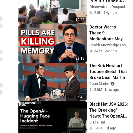
"VIVIR Y TRABAJAR 
EN SUECIA" 1ª 
Observatorio Ocupacional UMH
PARTE UMH
2.8K
14y ago
19:33
Doctor Warns 
These 9 
Medications May 
Cause Memory 
Health Knowledge Lab
Loss After 60 - Dr. 
347K
2w ago
William Li
23:13
The Bob Newhart 
Toupee Sketch That 
Broke Dean Martin
Dean Martin
2.5M
1mo ago
5:43
Black Hat USA 2026: 
The 'Breaking' 
News: The OpenAI–
Hugging Face 
Black Hat
Incident
146K
1d ago