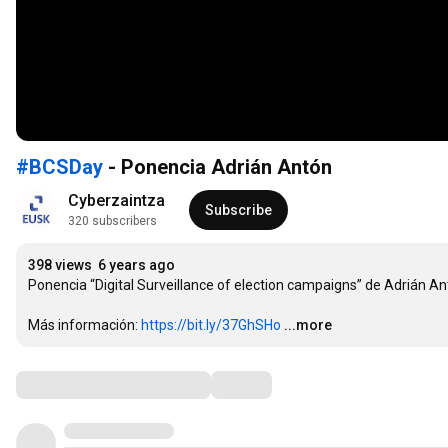
#BCSDay
- Ponencia Adrián Antón
Cyberzaintza
Subscribe
320 subscribers
398 views
6 years ago
Ponencia “Digital Surveillance of election campaigns” de Adrián Ant
Más información: 
https://bit.ly/37GhSHo
...more
Comments