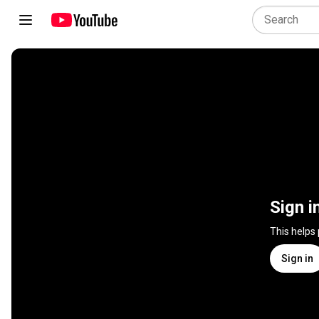
Sign i
This helps
Sign in