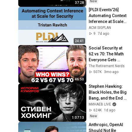
New
37:28
[PLDI Events'26] 
Automating Context 
Inference at Scale 
for Security
ACM SIGPLAN
9
7d ago
24:41
Social Security at 
62 vs 70: The Math 
Everyone Gets 
Wrong
The Retirement Nerds
507K
3mo ago
46:50
Stephen Hawking: 
Black Holes, the Big 
Bang, and the End 
of the Universe / 
МИНАЕВ LIVE
Idol Stories / 
624K
1d ago
MINAEV
New
1:07:13
Anthropic, OpenAI 
Should Not Be 