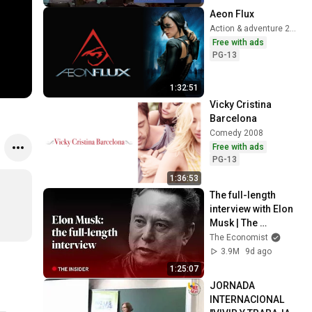
Aeon Flux
Action & adventure 2005
Free with ads
PG-13
1:32:51
Vicky Cristina 
Barcelona
Comedy 2008
Free with ads
PG-13
1:36:53
The full-length 
interview with Elon 
Musk | The 
Economist
The Economist
3.9M
9d ago
1:25:07
JORNADA 
INTERNACIONAL 