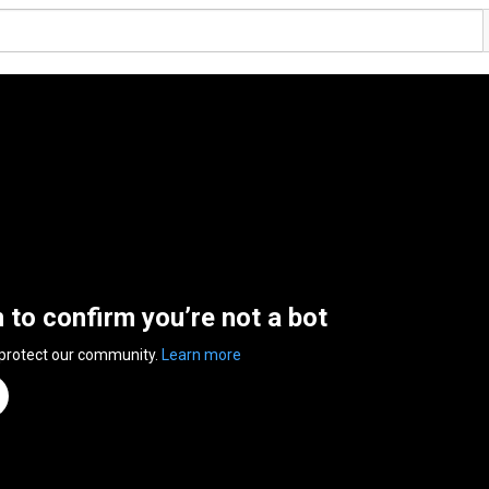
n to confirm you’re not a bot
 protect our community.
Learn more