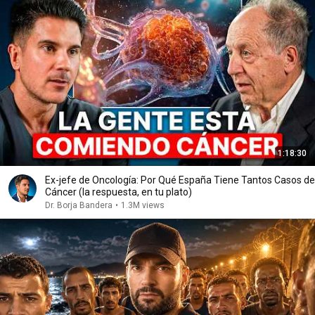
1:18:30
Ex-jefe de Oncología: Por Qué España Tiene Tantos Casos de
Cáncer (la respuesta, en tu plato)
Dr. Borja Bandera
•
1.3M views