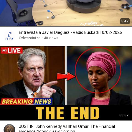
8:47
Entrevista a Javier Diéguez - Radio Euskadi 10/02/2026
Cyberzaintza
•
40 views
53:57
JUST IN: John Kennedy Vs Ilhan Omar: The Financial
Evidence Nobody Saw Coming