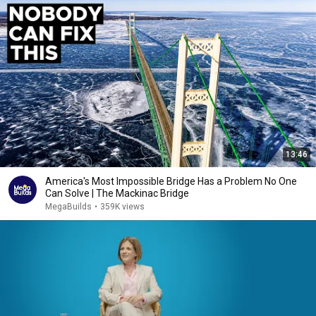
13:46
America's Most Impossible Bridge Has a Problem No One
Can Solve | The Mackinac Bridge
MegaBuilds
•
359K views