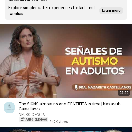
Explore simpler, safer experiences for kids and
Learn more
families
24:32
The SIGNS almost no one IDENTIFIES in time | Nazareth
Castellanos
NEURO CIENCIA
Auto-dubbed
247K views