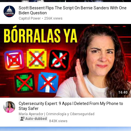
Scott Bessent Flips The Script On Bernie Sanders With One
Biden Question
Capitol Power
•
256K views
16:40
Cybersecurity Expert: 9 Apps I Deleted From My Phone to
Stay Safer
María Aperador | Criminología y Ciberseguridad
Auto-dubbed
843K views