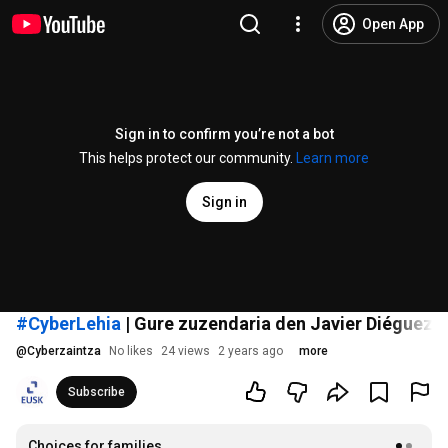
Open App
Sign in to confirm you’re not a bot
This helps protect our community.
Learn more
Sign in
#CyberLehia
| Gure zuzendaria den Javier Diéguezi 
@
Cyberzaintza
No likes
24 views
2 years ago
more
Subscribe
Choices for families