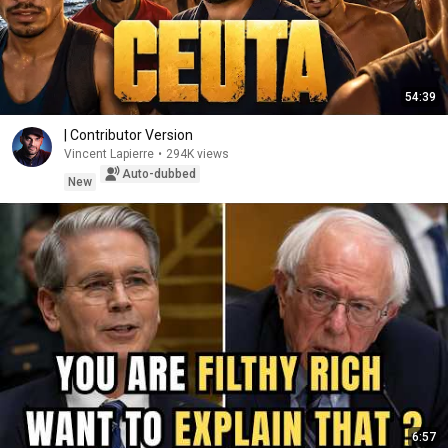
54:39
| Contributor Version
Vincent Lapierre
•
294K views
Auto-dubbed
New
6:57