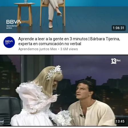
1:06:31
Aprende a leer a la gente en 3 minutos | Bárbara Tijerina,
experta en comunicación no verbal
Aprendemos juntos Mex
•
3.6M views
13:45