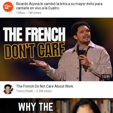
Ricardo Arjona le cambió la letra a su mayor éxito para
cantarle en vivo a la Cuatro
13Rec
•
1M views
12:51
The French Do Not Care About Work
Trevor Noah
•
3.2M views