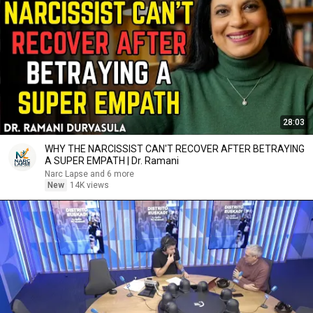
28:03
WHY THE NARCISSIST CAN'T RECOVER AFTER BETRAYING
A SUPER EMPATH | Dr. Ramani
Narc Lapse and 6 more
New
14K views