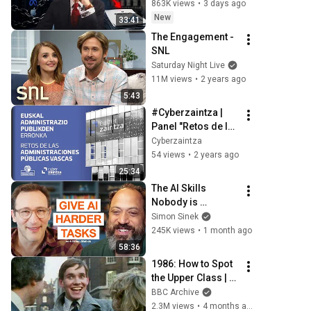
863K views
•
3 days ago
New
33:41
The Engagement - 
SNL
Saturday Night Live
11M views
•
2 years ago
5:43
#Cyberzaintza | 
Panel "Retos de las 
Administraciones 
Cyberzaintza
Públicas Vascas"
54 views
•
2 years ago
25:34
The AI Skills 
Nobody is 
Teaching (And 
Simon Sinek
Everyone Needs) | 
245K views
•
1 month ago
AI Expert Ethan 
58:36
Mollick
1986: How to Spot 
the Upper Class | 
That's Life! | BBC 
BBC Archive
Archive
2.3M views
•
4 months ago