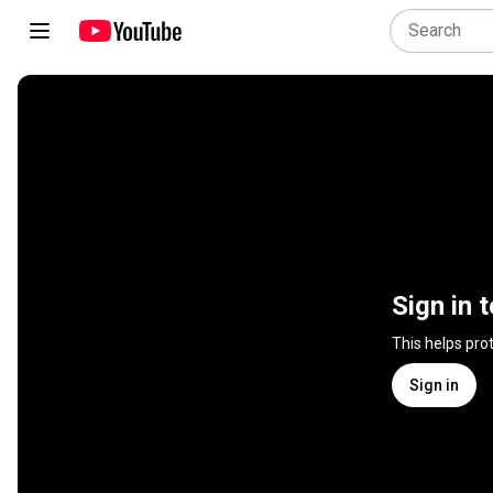
Sign in 
This helps pro
Sign in