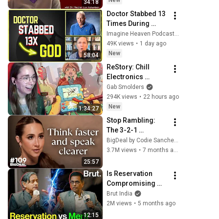
New
34:18
Doctor Stabbed 13 
Times During 
Murder Attempt - 
Imagine Heaven Podcast with John Burke
Then God Showed 
49K views
•
1 day ago
Up | Near Death 
New
58:04
Experience
ReStory: Chill 
Electronics 
Repairs
Gab Smolders
294K views
•
22 hours ago
New
1:34:27
Stop Rambling: 
The 3-2-1 
Speaking Trick 
BigDeal by Codie Sanchez
That Makes You 
3.7M views
•
7 months ago
Sound Like A CEO
25:57
Is Reservation 
Compromising 
Merit? Shashi 
Brut India
Tharoor & D.Y. 
2M views
•
5 months ago
Chandrachud 
12:15