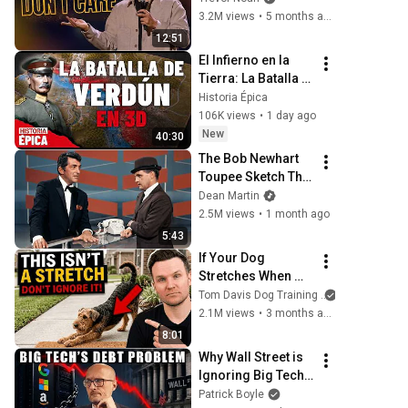
3.2M views
•
5 months ago
12:51
El Infierno en la 
Tierra: La Batalla 
de Verdún en 3D 
Historia Épica
(Documental)
106K views
•
1 day ago
New
40:30
The Bob Newhart 
Toupee Sketch That 
Broke Dean Martin
Dean Martin
2.5M views
•
1 month ago
5:43
If Your Dog 
Stretches When 
They See You… 
Tom Davis Dog Training
This Is What It 
2.1M views
•
3 months ago
Really Means
8:01
Why Wall Street is 
Ignoring Big Tech's 
Debt
Patrick Boyle