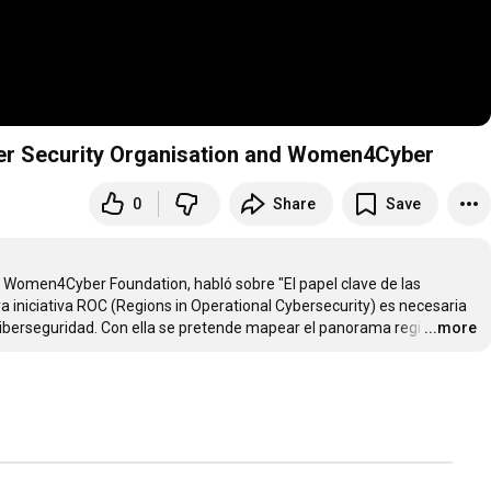
yber Security Organisation and Women4Cyber
0
Share
Save
e Women4Cyber Foundation, habló sobre "El papel clave de las 
 iniciativa ROC (Regions in Operational Cybersecurity) es necesaria 
ciberseguridad. Con ella se pretende mapear el panorama regi
…
...more