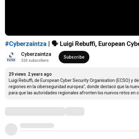
#Cyberzaintza
| 🗣 Luigi Rebuffi, European C
Cyberzaintza
Subscribe
320 subscribers
29 views
2 years ago
Luigi Rebuffi, de European Cyber Security Organisation (ECSO) y d
regiones en la ciberseguridad europea", donde destacó que la nueva
para que las autoridades regionales afronten los nuevos retos en 
Comments