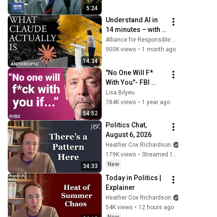
5:24
Understand AI in 
14 minutes – with 
Anthropic's Chloe 
Alliance for Responsible Citizenship
Lubinski [ARC 
900K views
•
1 month ago
2026]
14:34
"No One Will F* 
With You"- FBI 
Agent's 6 
Lisa Bilyeu
Psychological 
784K views
•
1 year ago
Tricks to Shut 
54:52
Down a Narcissist | 
Politics Chat, 
Chris Voss
August 6, 2026
Heather Cox Richardson
179K views
•
Streamed 16 hours ago
New
34:33
Today in Politics | 
Explainer
Heather Cox Richardson
54K views
•
12 hours ago