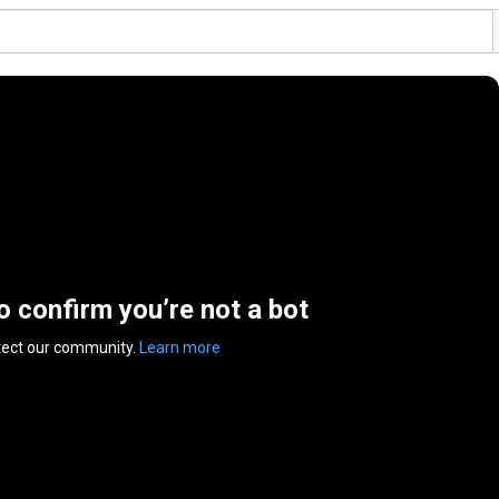
to confirm you’re not a bot
tect our community.
Learn more