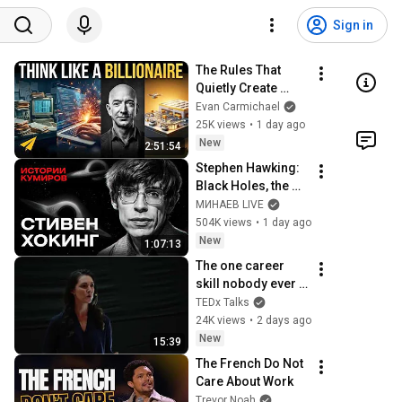
Sign in
The Rules That 
Quietly Create 
Millionaires
Evan Carmichael
25K views
•
1 day ago
New
2:51:54
Stephen Hawking: 
Black Holes, the 
Big Bang, and the 
МИНАЕВ LIVE
End of the Universe 
504K views
•
1 day ago
/ Idol Stories / 
New
1:07:13
MINAEV
The one career 
skill nobody ever 
teaches you | 
TEDx Talks
Marina Zayats | 
24K views
•
2 days ago
TEDxFS
New
15:39
The French Do Not 
Care About Work
Trevor Noah