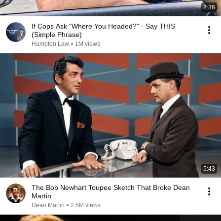
8:36
If Cops Ask "Where You Headed?" - Say THIS
(Simple Phrase)
Hampton Law
•
1M views
5:43
The Bob Newhart Toupee Sketch That Broke Dean
Martin
Dean Martin
•
2.5M views