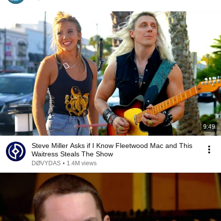
9:49
Steve Miller Asks if I Know Fleetwood Mac and This
Waitress Steals The Show
DØVYDAS
•
1.4M views