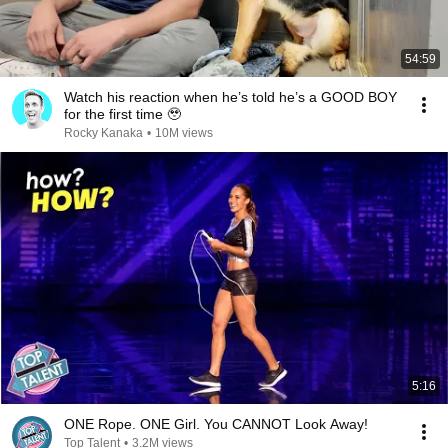
54:59
Watch his reaction when he’s told he’s a GOOD BOY
for the first time 🥹
Rocky Kanaka
•
10M views
5:16
ONE Rope. ONE Girl. You CANNOT Look Away!
Top Talent
•
3.2M views