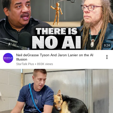
9:24
Neil deGrasse Tyson And Jaron Lanier on the AI
Illusion
StarTalk Plus
•
893K views