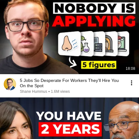
18:08
5 Jobs So Desperate For Workers They'll Hire You
On the Spot
Shane Hummus
•
1.6M views