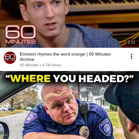
2:12
Eminem rhymes the word orange | 60 Minutes
Archive
60 Minutes
•
4.7M views