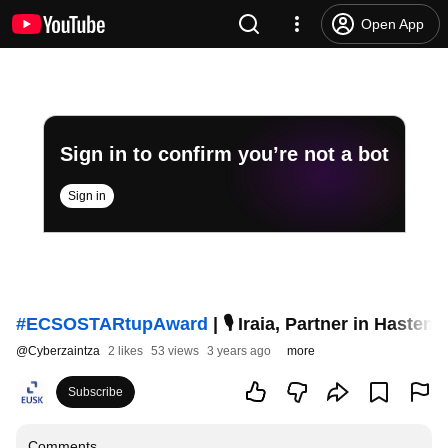
Open App
Sign in to confirm you’re not a bot
Sign in
#ECSOSTARtupAward
| 🎙 Iraia, Partner in Hast
@
Cyberzaintza
2 likes
53 views
3 years ago
more
Subscribe
Comments