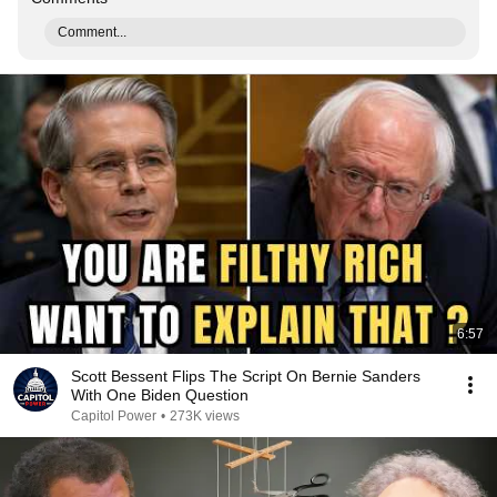
Comment...
6:57
Scott Bessent Flips The Script On Bernie Sanders
With One Biden Question
Capitol Power
•
273K views