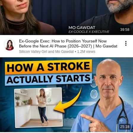
39:58
Ex-Google Exec: How to Position Yourself Now
Before the Next AI Phase (2026–2027) | Mo Gawdat
Silicon Valley Girl and Mo Gawdat
•
1.2M views
25:18